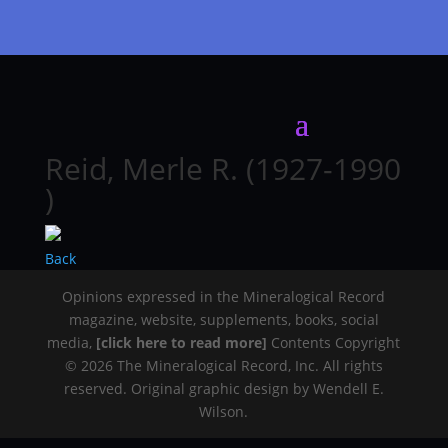
Reid, Merle R. (1927-1990
)
Back
Opinions expressed in the Mineralogical Record
magazine, website, supplements, books, social
media,
[click here to read more]
Contents Copyright
© 2026 The Mineralogical Record, Inc. All rights
reserved. Original graphic design by Wendell E.
Wilson.