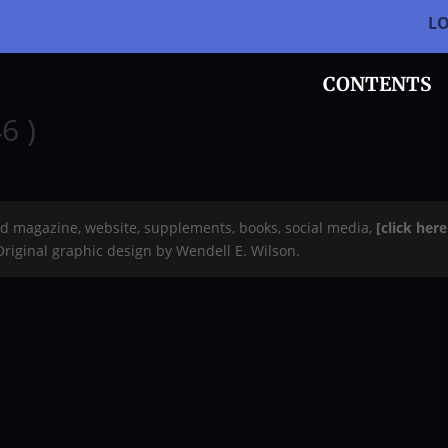
L
CONTENTS
6 )
rd magazine, website, supplements, books, social media,
[click her
 Original graphic design by Wendell E. Wilson.