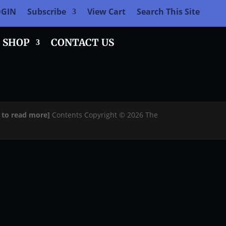
OGIN
Subscribe
View Cart
Search This Site
SHOP
CONTACT US
e to read more]
Contents Copyright © 2026 The