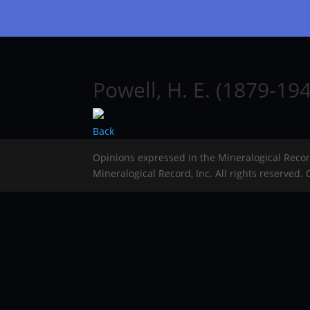
Powell, H. E. (1879-194
Back
Opinions expressed in the Mineralogical Reco
Mineralogical Record, Inc. All rights reserved.