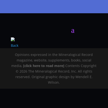
Back
Opinions expressed in the Mineralogical Record
magazine, website, supplements, books, social
media,
[click here to read more]
Contents Copyright
© 2026 The Mineralogical Record, Inc. All rights
reserved. Original graphic design by Wendell E.
Wilson.