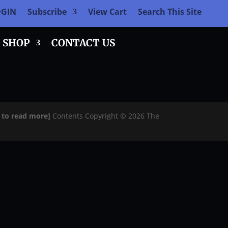
OGIN
Subscribe
View Cart
Search This Site
SHOP
CONTACT US
e to read more]
Contents Copyright © 2026 The