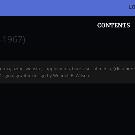
L
CONTENTS
-1967)
rd magazine, website, supplements, books, social media,
[click her
 Original graphic design by Wendell E. Wilson.