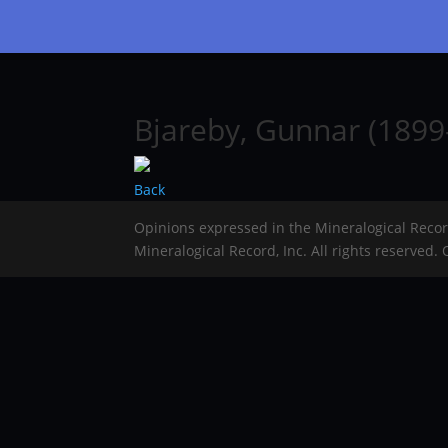
Bjareby, Gunnar (1899
Back
Opinions expressed in the Mineralogical Reco
Mineralogical Record, Inc. All rights reserved.