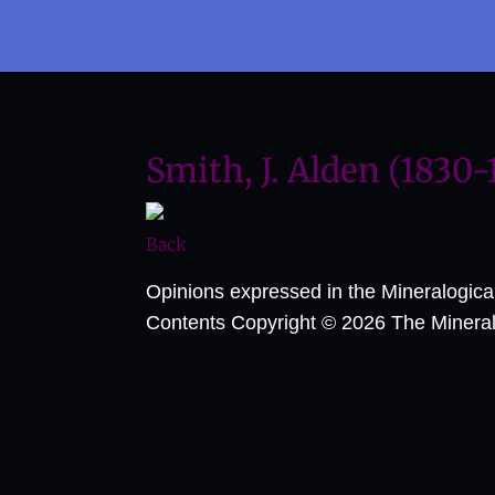
Smith, J. Alden (1830-
Back
Opinions expressed in the Mineralogic
Contents Copyright © 2026 The Mineralog