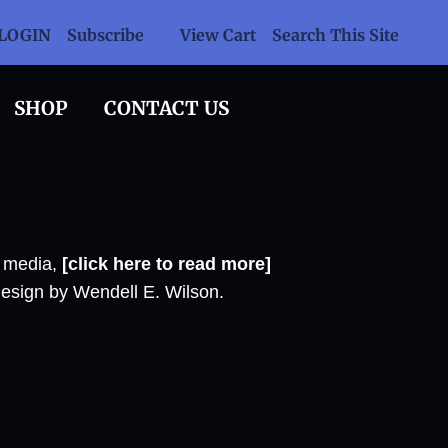
LOGIN
Subscribe
View Cart
Search This Site
SHOP
CONTACT US
l media,
[click here to read more]
design by Wendell E. Wilson.