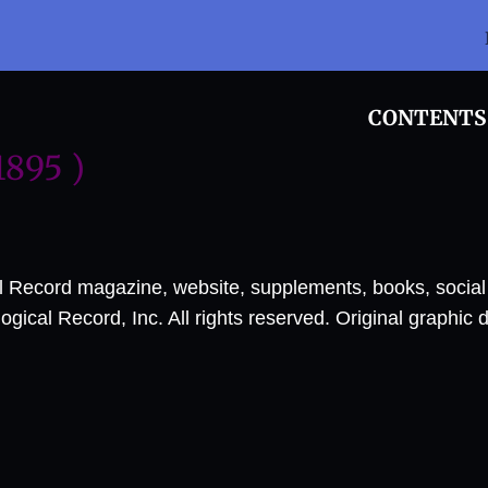
CONTENTS
1895 )
al Record magazine, website, supplements, books, socia
ical Record, Inc. All rights reserved. Original graphic 