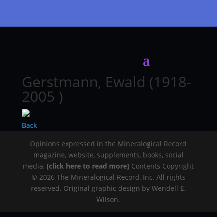
Gerstmann, Ewald (1918-
2005 )
Back
Opinions expressed in the Mineralogical Record
magazine, website, supplements, books, social
media,
[click here to read more]
Contents Copyright
© 2026 The Mineralogical Record, Inc. All rights
reserved. Original graphic design by Wendell E.
Wilson.