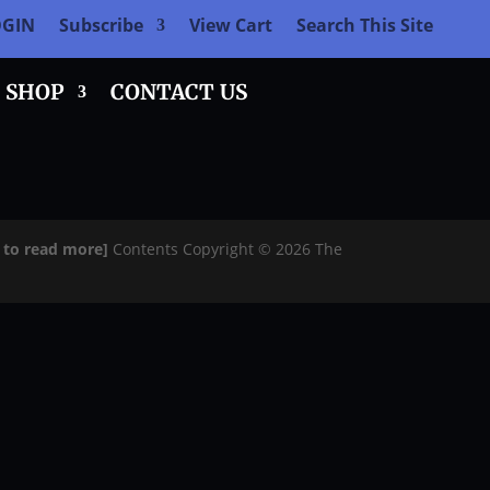
OGIN
Subscribe
View Cart
Search This Site
SHOP
CONTACT US
e to read more]
Contents Copyright © 2026 The