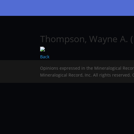
Thompson, Wayne A. (
Back
Opinions expressed in the Mineralogical Reco
Mineralogical Record, Inc. All rights reserved.