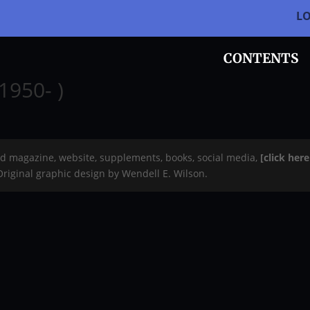
L
CONTENTS
1950- )
rd magazine, website, supplements, books, social media,
[click her
 Original graphic design by Wendell E. Wilson.