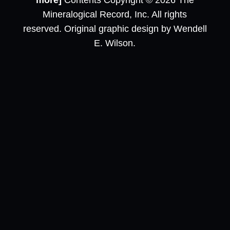
more]
Contents Copyright © 2026 The
Mineralogical Record, Inc. All rights
reserved. Original graphic design by Wendell
E. Wilson.