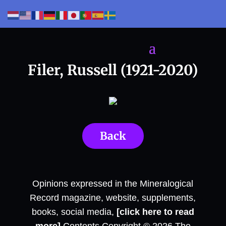
Filer, Russell (1921-2020)
Back
Opinions expressed in the Mineralogical
Record magazine, website, supplements,
books, social media,
[click here to read