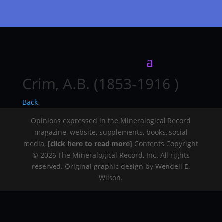
Crim, A.B. (1853-1916 )
Back
Opinions expressed in the Mineralogical Record
magazine, website, supplements, books, social
media,
[click here to read more]
Contents Copyright
© 2026 The Mineralogical Record, Inc. All rights
reserved. Original graphic design by Wendell E.
Wilson.