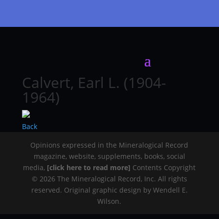
Calvert, Earl L. (1904-
1964)
Back
Opinions expressed in the Mineralogical Record
magazine, website, supplements, books, social
media,
[click here to read more]
Contents Copyright
© 2026 The Mineralogical Record, Inc. All rights
reserved. Original graphic design by Wendell E.
Wilson.