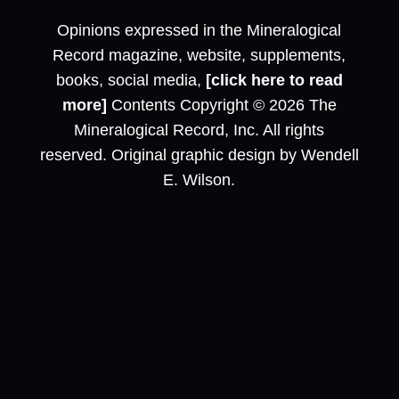
Opinions expressed in the Mineralogical
Record magazine, website, supplements,
books, social media,
[click here to read
more]
Contents Copyright © 2026 The
Mineralogical Record, Inc. All rights
reserved. Original graphic design by Wendell
E. Wilson.