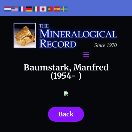
Baumstark, Manfred
(1954- )
Back