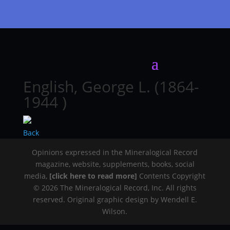
English, George L. (1864-
1944 )
Back
Opinions expressed in the Mineralogical Record
magazine, website, supplements, books, social
media,
[click here to read more]
Contents Copyright
© 2026 The Mineralogical Record, Inc. All rights
reserved. Original graphic design by Wendell E.
Wilson.