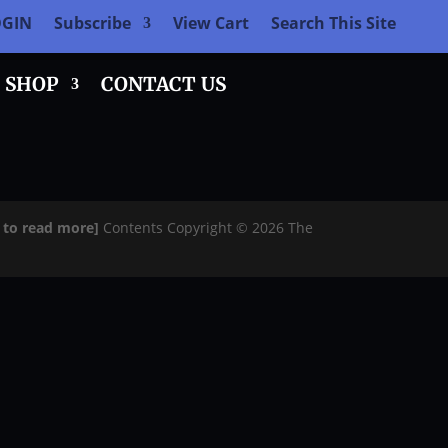
OGIN
Subscribe
View Cart
Search This Site
SHOP
CONTACT US
e to read more]
Contents Copyright © 2026 The