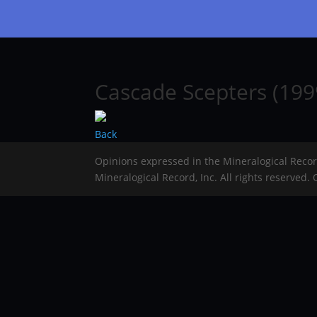
Cascade Scepters (1999
Back
Opinions expressed in the Mineralogical Reco
Mineralogical Record, Inc. All rights reserved.