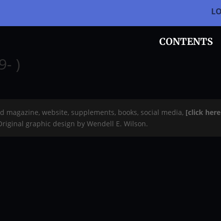
L
CONTENTS
- )
rd magazine, website, supplements, books, social media,
[click her
 Original graphic design by Wendell E. Wilson.