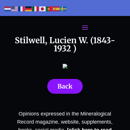
Stilwell, Lucien W. (1843-
1932 )
Back
Opinions expressed in the Mineralogical
Record magazine, website, supplements,