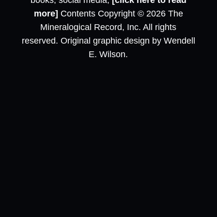
books, social media,
[click here to read
more]
Contents Copyright © 2026 The
Mineralogical Record, Inc. All rights
reserved. Original graphic design by Wendell
E. Wilson.