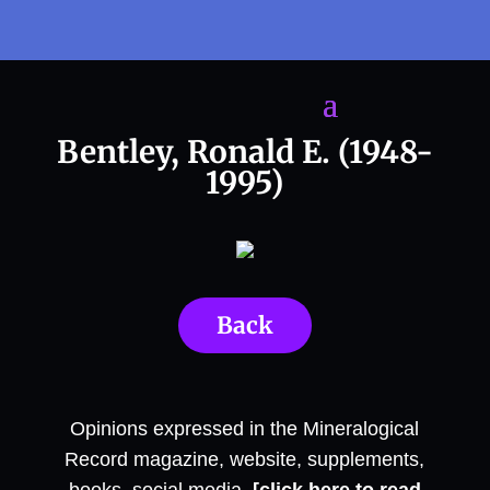
Bentley, Ronald E. (1948-
1995)
Back
Opinions expressed in the Mineralogical
Record magazine, website, supplements,