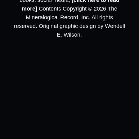
books, social media,
[click here to read
more]
Contents Copyright © 2026 The
Mineralogical Record, Inc. All rights
reserved. Original graphic design by Wendell
E. Wilson.