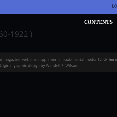
L
CONTENTS
60-1922 )
rd magazine, website, supplements, books, social media,
[click her
 Original graphic design by Wendell E. Wilson.