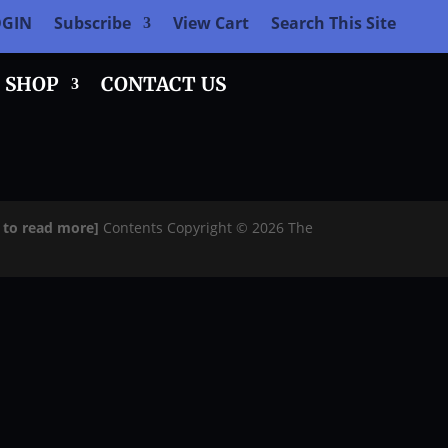
OGIN
Subscribe
View Cart
Search This Site
SHOP
CONTACT US
e to read more]
Contents Copyright © 2026 The