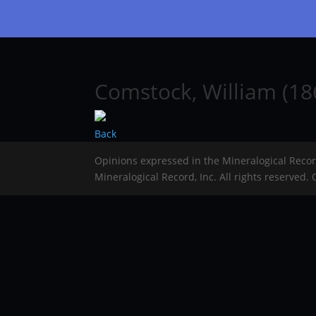
Comstock, William (18
Back
Opinions expressed in the Mineralogical Reco
Mineralogical Record, Inc. All rights reserved.