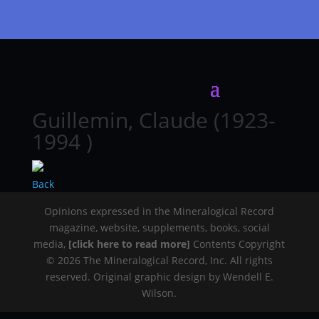
Guillemin, Claude (1923-
1994 )
Back
Opinions expressed in the Mineralogical Record
magazine, website, supplements, books, social
media,
[click here to read more]
Contents Copyright
© 2026 The Mineralogical Record, Inc. All rights
reserved. Original graphic design by Wendell E.
Wilson.