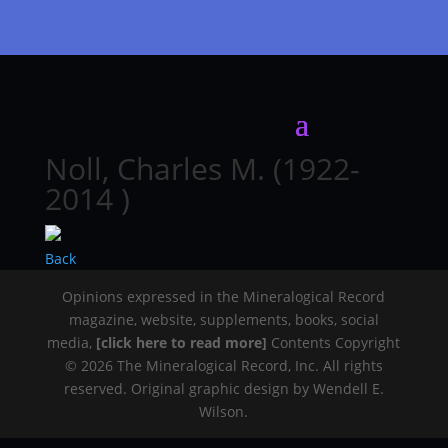
Noll, Charles M. (1922-
2014 )
Back
Opinions expressed in the Mineralogical Record
magazine, website, supplements, books, social
media,
[click here to read more]
Contents Copyright
© 2026 The Mineralogical Record, Inc. All rights
reserved. Original graphic design by Wendell E.
Wilson.