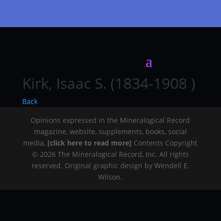
Kirk, Isaac S. (1834-1908 )
Back
Opinions expressed in the Mineralogical Record
magazine, website, supplements, books, social
media,
[click here to read more]
Contents Copyright
© 2026 The Mineralogical Record, Inc. All rights
reserved. Original graphic design by Wendell E.
Wilson.