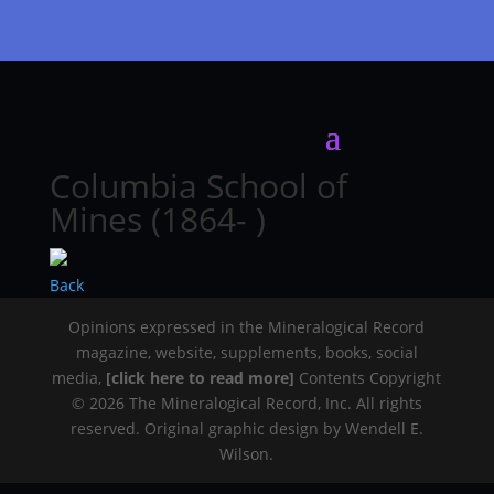
Columbia School of
Mines (1864- )
Back
Opinions expressed in the Mineralogical Record
magazine, website, supplements, books, social
media,
[click here to read more]
Contents Copyright
© 2026 The Mineralogical Record, Inc. All rights
reserved. Original graphic design by Wendell E.
Wilson.