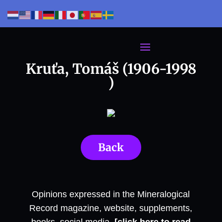
Kruťa, Tomáš (1906-1998
)
Back
Opinions expressed in the Mineralogical
Record magazine, website, supplements,