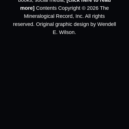
books, social media,
[click here to read
more]
Contents Copyright © 2026 The
Mineralogical Record, Inc. All rights
reserved. Original graphic design by Wendell
E. Wilson.