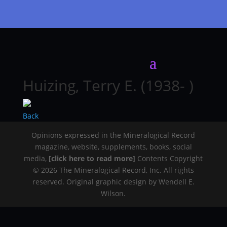
Huizing, Terry E. (1938- )
Back
Opinions expressed in the Mineralogical Record
magazine, website, supplements, books, social
media,
[click here to read more]
Contents Copyright
© 2026 The Mineralogical Record, Inc. All rights
reserved. Original graphic design by Wendell E.
Wilson.