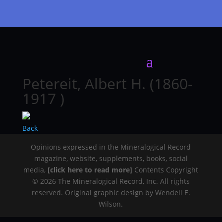
Petereit, Albert H. (1860-
1917 )
Back
Opinions expressed in the Mineralogical Record
magazine, website, supplements, books, social
media,
[click here to read more]
Contents Copyright
© 2026 The Mineralogical Record, Inc. All rights
reserved. Original graphic design by Wendell E.
Wilson.