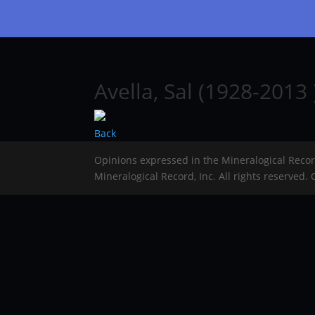
Avella, Sal (1928-2013 
Back
Opinions expressed in the Mineralogical Reco
Mineralogical Record, Inc. All rights reserved.