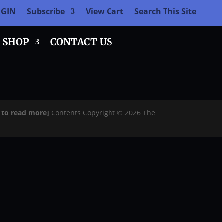
OGIN
Subscribe
View Cart
Search This Site
SHOP
CONTACT US
e to read more]
Contents Copyright © 2026 The