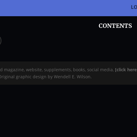
L
CONTENTS
)
rd magazine, website, supplements, books, social media,
[click her
 Original graphic design by Wendell E. Wilson.