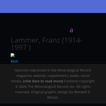
Lammer, Franz (1914-
1997 )
Back
Opinions expressed in the Mineralogical Record
magazine, website, supplements, books, social
media,
[click here to read more]
Contents Copyright
© 2026 The Mineralogical Record, Inc. All rights
reserved. Original graphic design by Wendell E.
Wilson.