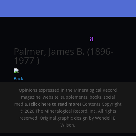
Palmer, James B. (1896-
1977 )
Back
Opinions expressed in the Mineralogical Record
magazine, website, supplements, books, social
media,
[click here to read more]
Contents Copyright
© 2026 The Mineralogical Record, Inc. All rights
reserved. Original graphic design by Wendell E.
Wilson.