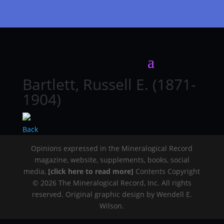
Bartlett, Russell E. (1871-
1904)
Back
Opinions expressed in the Mineralogical Record
magazine, website, supplements, books, social
media,
[click here to read more]
Contents Copyright
© 2026 The Mineralogical Record, Inc. All rights
reserved. Original graphic design by Wendell E.
Wilson.