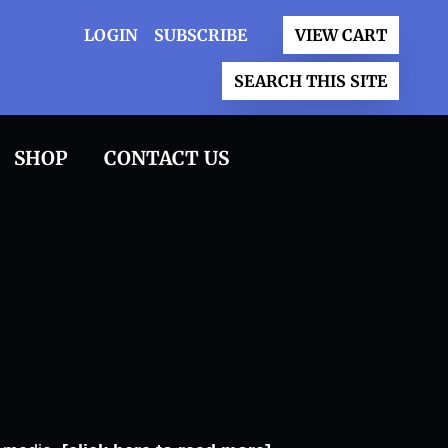
LOGIN
SUBSCRIBE
VIEW CART
SEARCH THIS SITE
SHOP
CONTACT US