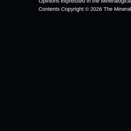
Opinions expressed in the Mineralogic
Contents Copyright © 2026 The Mineralog