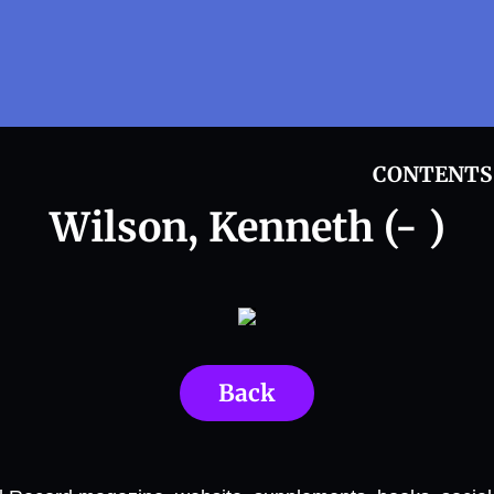
CONTENTS
Wilson, Kenneth (- )
Back