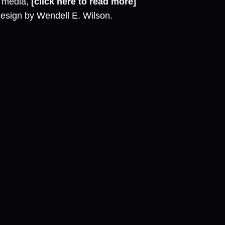
l media,
[click here to read more]
design by Wendell E. Wilson.