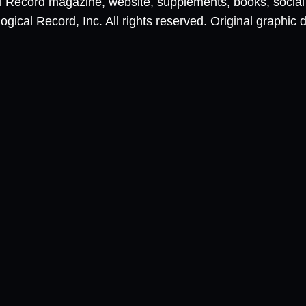
al Record magazine, website, supplements, books, socia
ical Record, Inc. All rights reserved. Original graphic 