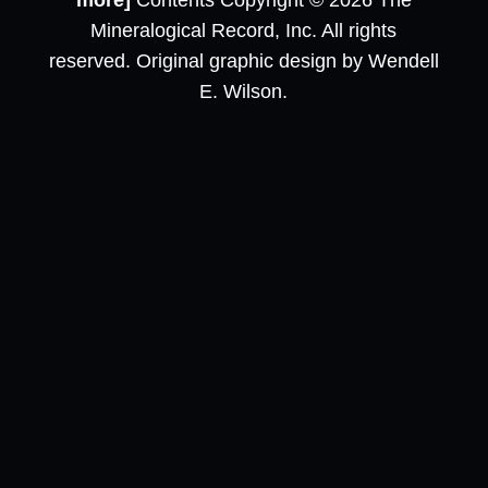
more]
Contents Copyright © 2026 The
Mineralogical Record, Inc. All rights
reserved. Original graphic design by Wendell
E. Wilson.