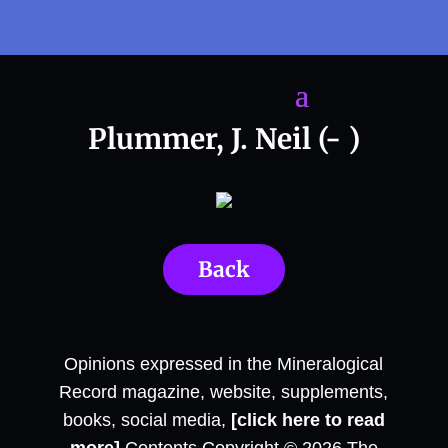
Plummer, J. Neil (- )
Back
Opinions expressed in the Mineralogical
Record magazine, website, supplements,
books, social media,
[click here to read