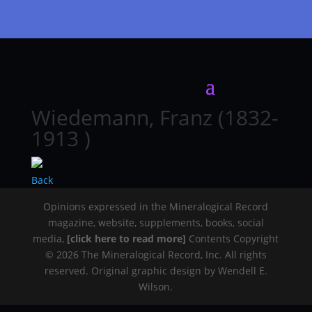
Wiedemann, Franz (1832-
1913 )
Back
Opinions expressed in the Mineralogical Record
magazine, website, supplements, books, social
media,
[click here to read more]
Contents Copyright
© 2026 The Mineralogical Record, Inc. All rights
reserved. Original graphic design by Wendell E.
Wilson.