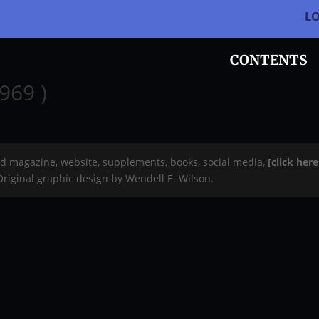
L
CONTENTS
969 )
rd magazine, website, supplements, books, social media,
[click her
 Original graphic design by Wendell E. Wilson.