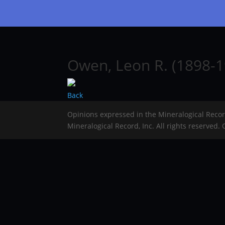
Owen, Leon R. (1898-1
Back
Opinions expressed in the Mineralogical Reco
Mineralogical Record, Inc. All rights reserved.