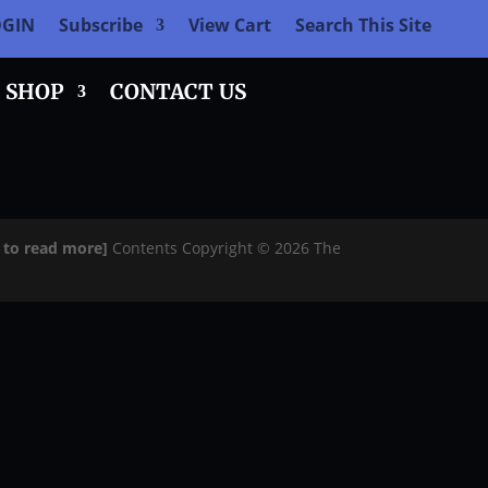
OGIN
Subscribe
View Cart
Search This Site
SHOP
CONTACT US
e to read more]
Contents Copyright © 2026 The