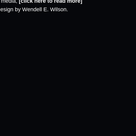
l media,
[click here to read more]
design by Wendell E. Wilson.