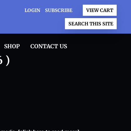
LOGIN
SUBSCRIBE
VIEW CART
SEARCH THIS SITE
SHOP
CONTACT US
 )