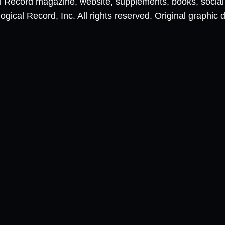
al Record magazine, website, supplements, books, socia
ical Record, Inc. All rights reserved. Original graphic 