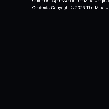
Opinions expressed in the Mineralogic
Contents Copyright © 2026 The Mineralog