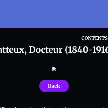
CONTENTS
atteux, Docteur (1840-1916
Back