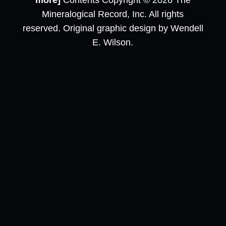
more]
Contents Copyright © 2026 The
Mineralogical Record, Inc. All rights
reserved. Original graphic design by Wendell
E. Wilson.