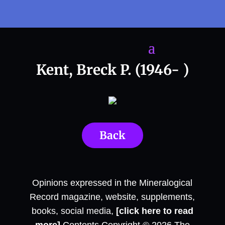
Kent, Breck P. (1946- )
Back
Opinions expressed in the Mineralogical
Record magazine, website, supplements,
books, social media,
[click here to read