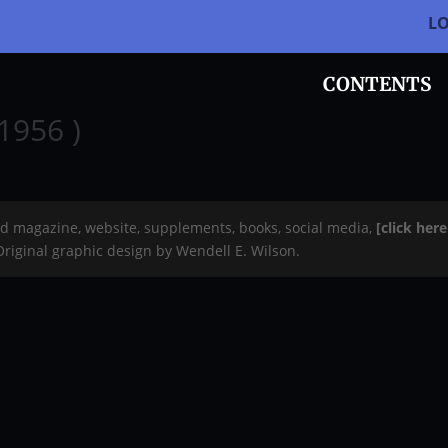
L
CONTENTS
1956 )
rd magazine, website, supplements, books, social media,
[click her
 Original graphic design by Wendell E. Wilson.