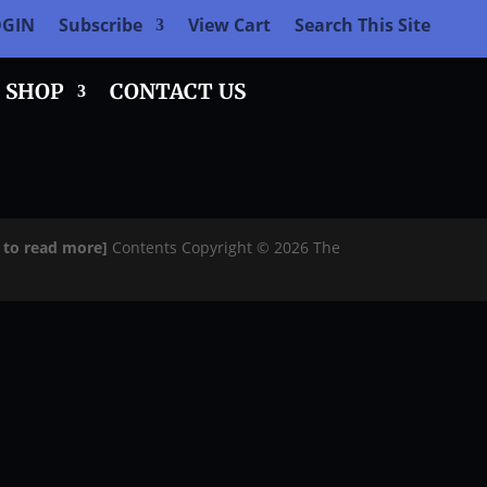
OGIN
Subscribe
View Cart
Search This Site
SHOP
CONTACT US
e to read more]
Contents Copyright © 2026 The