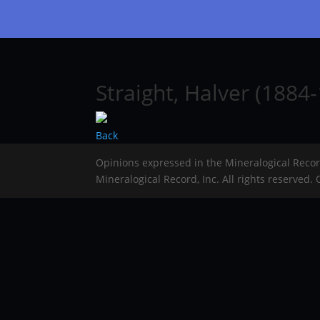
Straight, Halver (1884-
Back
Opinions expressed in the Mineralogical Reco
Mineralogical Record, Inc. All rights reserved.