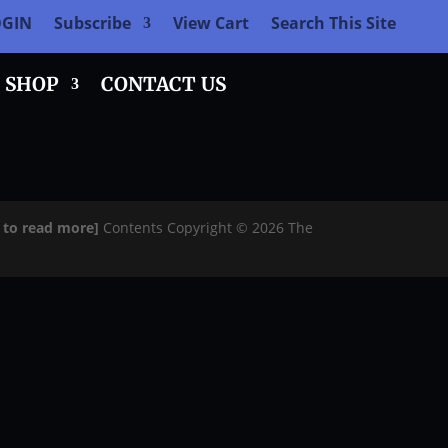
OGIN
Subscribe
View Cart
Search This Site
SHOP
CONTACT US
e to read more]
Contents Copyright © 2026 The