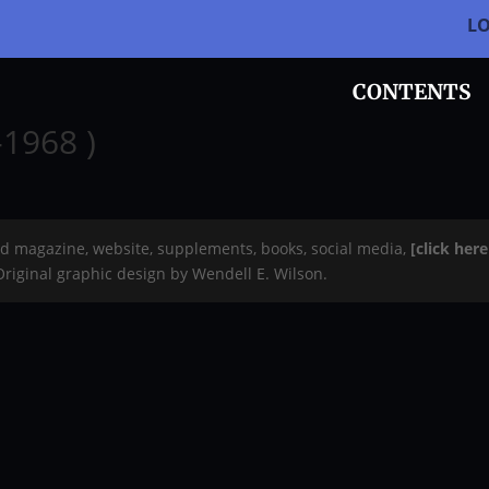
L
CONTENTS
-1968 )
rd magazine, website, supplements, books, social media,
[click her
 Original graphic design by Wendell E. Wilson.