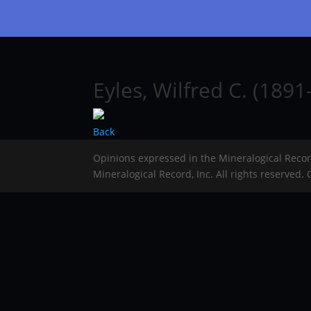
Eyles, Wilfred C. (1891
Back
Opinions expressed in the Mineralogical Reco
Mineralogical Record, Inc. All rights reserved.