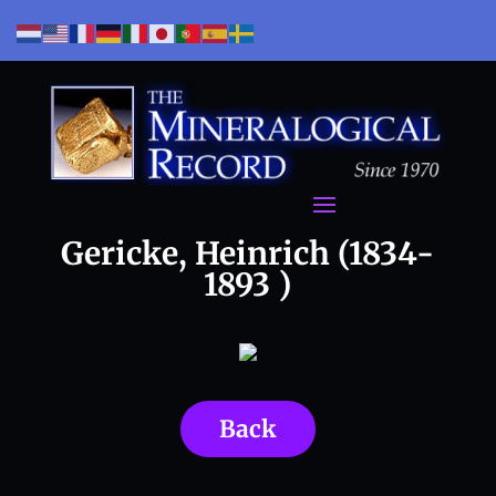
Gericke, Heinrich (1834-
1893 )
Back