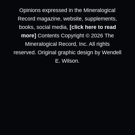
Opinions expressed in the Mineralogical
Record magazine, website, supplements,
books, social media,
[click here to read
more]
Contents Copyright © 2026 The
Mineralogical Record, Inc. All rights
reserved. Original graphic design by Wendell
E. Wilson.