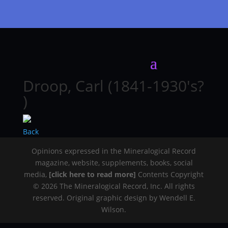
Droop, Carl (1841-1930's?
)
Back
Opinions expressed in the Mineralogical Record
magazine, website, supplements, books, social
media,
[click here to read more]
Contents Copyright
© 2026 The Mineralogical Record, Inc. All rights
reserved. Original graphic design by Wendell E.
Wilson.