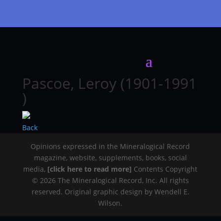
Pascoe, Leroy (1901-1991
)
Back
Opinions expressed in the Mineralogical Record
magazine, website, supplements, books, social
media,
[click here to read more]
Contents Copyright
© 2026 The Mineralogical Record, Inc. All rights
reserved. Original graphic design by Wendell E.
Wilson.