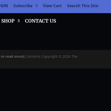
OGIN
Subscribe
View Cart
Search This Site
SHOP
CONTACT US
e to read more]
Contents Copyright © 2026 The