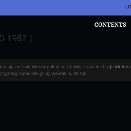
L
CONTENTS
40-1982 )
rd magazine, website, supplements, books, social media,
[click her
 Original graphic design by Wendell E. Wilson.