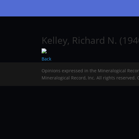
Kelley, Richard N. (19
Back
Opinions expressed in the Mineralogical Reco
Mineralogical Record, Inc. All rights reserved.