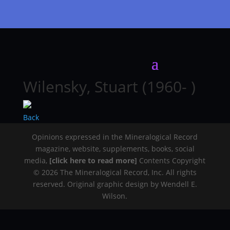
Wilensky, Stuart (1960- )
Back
Opinions expressed in the Mineralogical Record
magazine, website, supplements, books, social
media,
[click here to read more]
Contents Copyright
© 2026 The Mineralogical Record, Inc. All rights
reserved. Original graphic design by Wendell E.
Wilson.