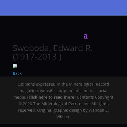
Swoboda, Edward R.
(1917-2013 )
Back
Opinions expressed in the Mineralogical Record
magazine, website, supplements, books, social
media,
[click here to read more]
Contents Copyright
© 2026 The Mineralogical Record, Inc. All rights
reserved. Original graphic design by Wendell E.
Wilson.