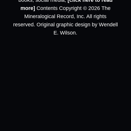
books, social media,
[click here to read
more]
Contents Copyright © 2026 The
Mineralogical Record, Inc. All rights
reserved. Original graphic design by Wendell
E. Wilson.