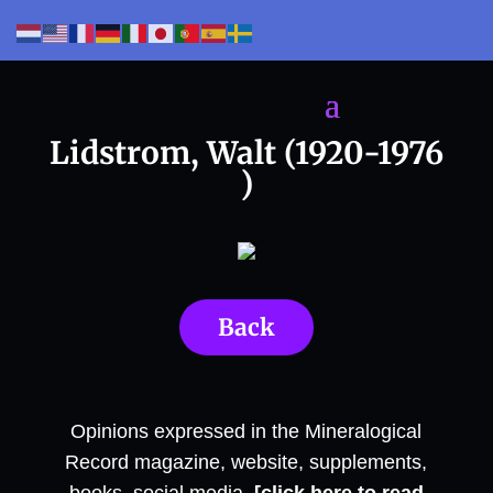
Lidstrom, Walt (1920-1976
)
Back
Opinions expressed in the Mineralogical
Record magazine, website, supplements,