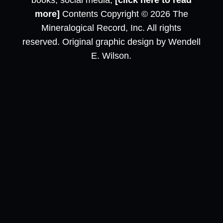
books, social media,
[click here to read
more]
Contents Copyright © 2026 The
Mineralogical Record, Inc. All rights
reserved. Original graphic design by Wendell
E. Wilson.