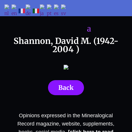
Shannon, David M. (1942-
2004 )
Back
Opinions expressed in the Mineralogical
Record magazine, website, supplements,