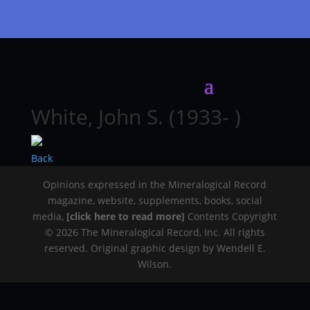
White, John S. (1933- )
Back
Opinions expressed in the Mineralogical Record
magazine, website, supplements, books, social
media,
[click here to read more]
Contents Copyright
© 2026 The Mineralogical Record, Inc. All rights
reserved. Original graphic design by Wendell E.
Wilson.