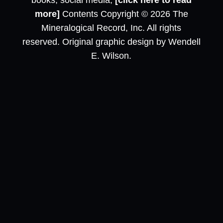
books, social media,
[click here to read
more]
Contents Copyright © 2026 The
Mineralogical Record, Inc. All rights
reserved. Original graphic design by Wendell
E. Wilson.