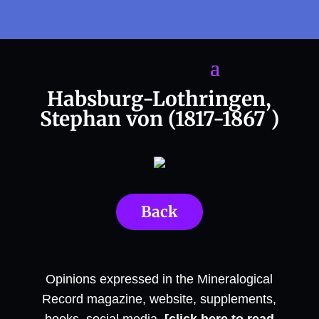
Habsburg-Lothringen,
Stephan von (1817-1867 )
Back
Opinions expressed in the Mineralogical
Record magazine, website, supplements,