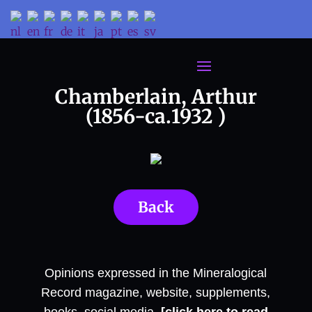
Chamberlain, Arthur
(1856-ca.1932 )
Back
Opinions expressed in the Mineralogical
Record magazine, website, supplements,