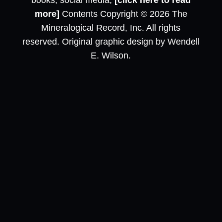
books, social media,
[click here to read
more]
Contents Copyright © 2026 The
Mineralogical Record, Inc. All rights
reserved. Original graphic design by Wendell
E. Wilson.