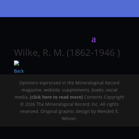
Wilke, R. M. (1862-1946 )
Back
Opinions expressed in the Mineralogical Record
magazine, website, supplements, books, social
media,
[click here to read more]
Contents Copyright
© 2026 The Mineralogical Record, Inc. All rights
reserved. Original graphic design by Wendell E.
Wilson.