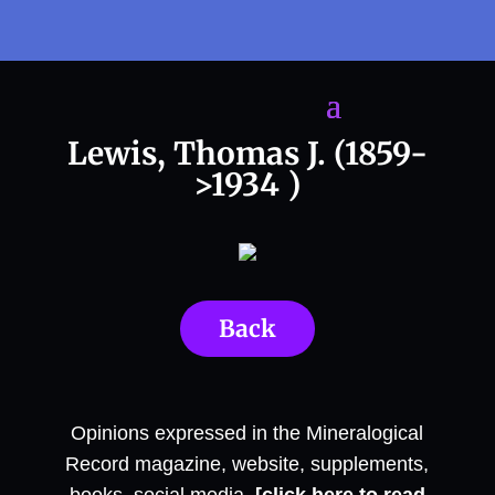
Lewis, Thomas J. (1859-
>1934 )
Back
Opinions expressed in the Mineralogical
Record magazine, website, supplements,