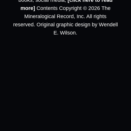
books, social media,
[click here to read
more]
Contents Copyright © 2026 The
Mineralogical Record, Inc. All rights
reserved. Original graphic design by Wendell
E. Wilson.