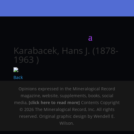
Karabacek, Hans J. (1878-
1963 )
Back
Opinions expressed in the Mineralogical Record
magazine, website, supplements, books, social
media,
[click here to read more]
Contents Copyright
© 2026 The Mineralogical Record, Inc. All rights
reserved. Original graphic design by Wendell E.
Wilson.