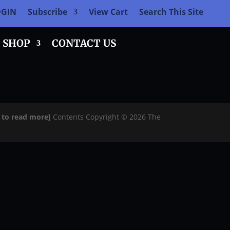
OGIN
Subscribe
View Cart
Search This Site
SHOP
CONTACT US
e to read more]
Contents Copyright © 2026 The