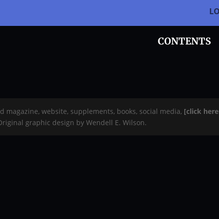
L
CONTENTS
rd magazine, website, supplements, books, social media,
[click her
 Original graphic design by Wendell E. Wilson.