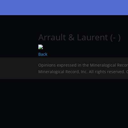
Arrault & Laurent (- )
Back
Opinions expressed in the Mineralogical Reco
Mineralogical Record, Inc. All rights reserved.